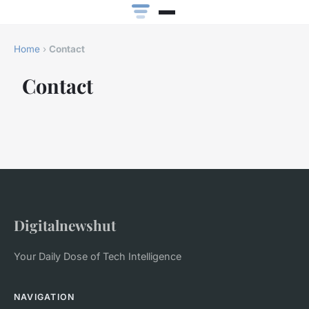
Home
›
Contact
Contact
Digitalnewshut
Your Daily Dose of Tech Intelligence
NAVIGATION