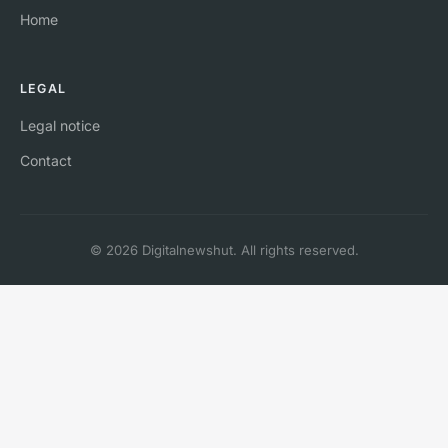
Home
LEGAL
Legal notice
Contact
© 2026 Digitalnewshut. All rights reserved.