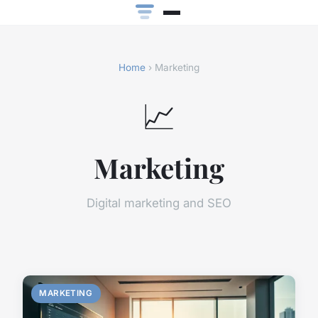
Home
› Marketing
📈
Marketing
Digital marketing and SEO
MARKETING