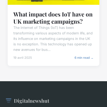
What impact does IoT have on
UK marketing campaigns?
The Internet of Things (IoT) has been
transforming various aspects of modern life, and
its influence on marketing campaigns in the UK
is no exception. This technology has opened up
new avenues for bus...
19 avril 2025
6 min read →
Digitalnewshut