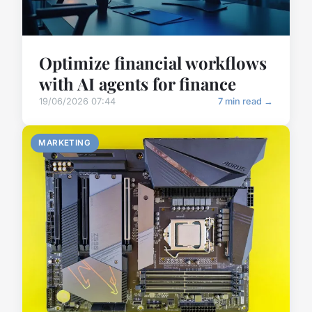
Optimize financial workflows
with AI agents for finance
19/06/2026 07:44
7 min read →
MARKETING