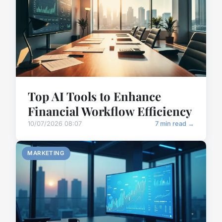
Top AI Tools to Enhance
Financial Workflow Efficiency
10/07/2026 08:07
7 min read →
MARKETING