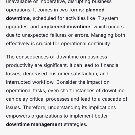
unavailable or inoperative, disrupting business
operations. It comes in two forms:
planned
downtime
, scheduled for activities like IT system
upgrades, and
unplanned downtime
, which occurs
due to unexpected failures or errors. Managing both
effectively is crucial for operational continuity.
The consequences of downtime on business
productivity are significant. It can lead to financial
losses, decreased customer satisfaction, and
interrupted workflow. Consider the impact on
operational tasks; even short instances of downtime
can delay critical processes and lead to a cascade of
issues. Therefore, understanding its implications
empowers organizations to implement better
downtime management
strategies.