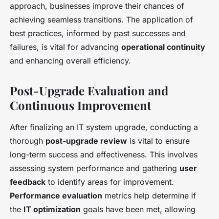
approach, businesses improve their chances of
achieving seamless transitions. The application of
best practices, informed by past successes and
failures, is vital for advancing
operational continuity
and enhancing overall efficiency.
Post-Upgrade Evaluation and
Continuous Improvement
After finalizing an IT system upgrade, conducting a
thorough
post-upgrade review
is vital to ensure
long-term success and effectiveness. This involves
assessing system performance and gathering
user
feedback
to identify areas for improvement.
Performance evaluation
metrics help determine if
the
IT optimization
goals have been met, allowing