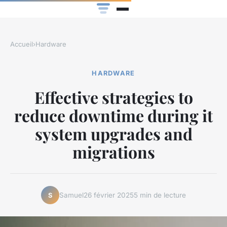
Accueil
›
Hardware
HARDWARE
Effective strategies to
reduce downtime during it
system upgrades and
migrations
Samuel
26 février 2025
5 min de lecture
S