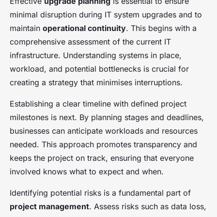
Effective
upgrade planning
is essential to ensure
minimal disruption during IT system upgrades and to
maintain
operational continuity
. This begins with a
comprehensive assessment of the current IT
infrastructure. Understanding systems in place,
workload, and potential bottlenecks is crucial for
creating a strategy that minimises interruptions.
Establishing a clear timeline with defined project
milestones is next. By planning stages and deadlines,
businesses can anticipate workloads and resources
needed. This approach promotes transparency and
keeps the project on track, ensuring that everyone
involved knows what to expect and when.
Identifying potential risks is a fundamental part of
project management
. Assess risks such as data loss,