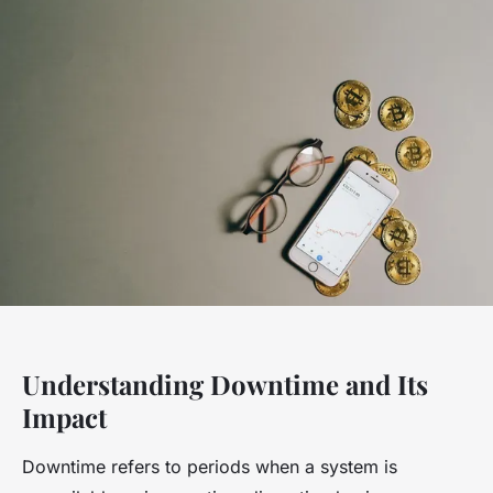
Understanding Downtime and Its
Impact
Downtime refers to periods when a system is