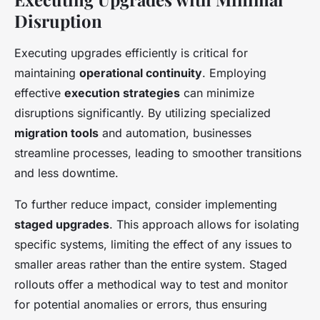
Disruption
Executing upgrades efficiently is critical for
maintaining
operational continuity
. Employing
effective
execution strategies
can minimize
disruptions significantly. By utilizing specialized
migration tools
and automation, businesses
streamline processes, leading to smoother transitions
and less downtime.
To further reduce impact, consider implementing
staged upgrades
. This approach allows for isolating
specific systems, limiting the effect of any issues to
smaller areas rather than the entire system. Staged
rollouts offer a methodical way to test and monitor
for potential anomalies or errors, thus ensuring