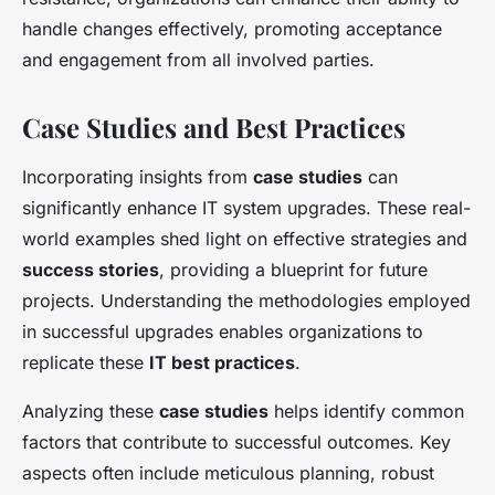
handle changes effectively, promoting acceptance
and engagement from all involved parties.
Case Studies and Best Practices
Incorporating insights from
case studies
can
significantly enhance IT system upgrades. These real-
world examples shed light on effective strategies and
success stories
, providing a blueprint for future
projects. Understanding the methodologies employed
in successful upgrades enables organizations to
replicate these
IT best practices
.
Analyzing these
case studies
helps identify common
factors that contribute to successful outcomes. Key
aspects often include meticulous planning, robust