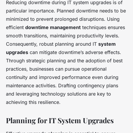
Reducing downtime during IT system upgrades is of
particular importance. Planned downtime needs to be
minimized to prevent prolonged disruptions. Using
efficient
downtime management
techniques ensures
smooth transitions, maintaining productivity levels.
Consequently, robust planning around IT
system
upgrades
can mitigate downtime’s adverse effects.
Through strategic planning and the adoption of best
practices, businesses can pursue operational
continuity and improved performance even during
maintenance activities. Drafting contingency plans
and leveraging technology solutions are key to
achieving this resilience.
Planning for IT System Upgrades