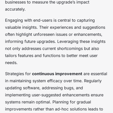
businesses to measure the upgrade’s impact
accurately.
Engaging with end-users is central to capturing
valuable insights. Their experiences and suggestions
often highlight unforeseen issues or enhancements,
informing future upgrades. Leveraging these insights
not only addresses current shortcomings but also
tailors features and functions to better meet user
needs.
Strategies for
continuous improvement
are essential
in maintaining system efficacy over time. Regularly
updating software, addressing bugs, and
implementing user-suggested enhancements ensure
systems remain optimal. Planning for gradual
improvements rather than ad-hoc solutions leads to