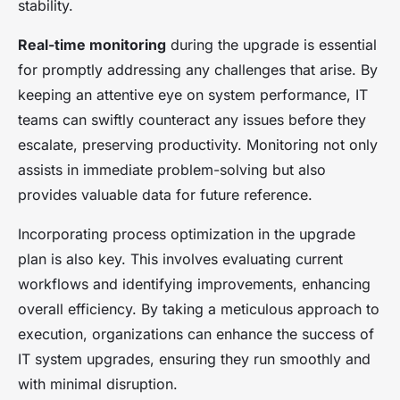
stability.
Real-time monitoring
during the upgrade is essential
for promptly addressing any challenges that arise. By
keeping an attentive eye on system performance, IT
teams can swiftly counteract any issues before they
escalate, preserving productivity. Monitoring not only
assists in immediate problem-solving but also
provides valuable data for future reference.
Incorporating process optimization in the upgrade
plan is also key. This involves evaluating current
workflows and identifying improvements, enhancing
overall efficiency. By taking a meticulous approach to
execution, organizations can enhance the success of
IT system upgrades, ensuring they run smoothly and
with minimal disruption.