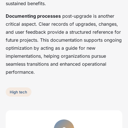
sustained benefits.
Documenting processes
post-upgrade is another
critical aspect. Clear records of upgrades, changes,
and user feedback provide a structured reference for
future projects. This documentation supports ongoing
optimization by acting as a guide for new
implementations, helping organizations pursue
seamless transitions and enhanced operational
performance.
High tech