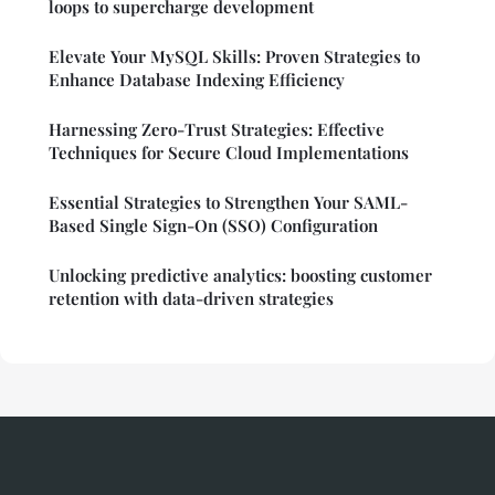
loops to supercharge development
Elevate Your MySQL Skills: Proven Strategies to
Enhance Database Indexing Efficiency
Harnessing Zero-Trust Strategies: Effective
Techniques for Secure Cloud Implementations
Essential Strategies to Strengthen Your SAML-
Based Single Sign-On (SSO) Configuration
Unlocking predictive analytics: boosting customer
retention with data-driven strategies