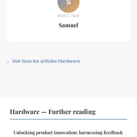
S
ECRIT PAR
Samuel
← Voir tous les articles Hardware
Hardware — Further reading
Unlocking product innovation: harnessing feedback