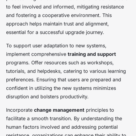
to feel involved and informed, mitigating resistance
and fostering a cooperative environment. This
approach helps maintain trust and alignment,
essential for a successful upgrade journey.
To support user adaptation to new systems,
implement comprehensive
training and support
programs. Offer resources such as workshops,
tutorials, and helpdesks, catering to various learning
preferences. Ensuring that users are prepared and
confident in utilizing the new systems minimizes
disruption and bolsters productivity.
Incorporate
change management
principles to
facilitate a smooth transition. By understanding the
human factors involved and addressing potential
resistance, organizations can enhance their ability to