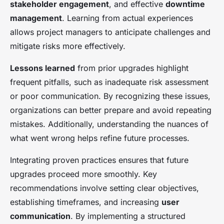
stakeholder engagement
, and effective
downtime
management
. Learning from actual experiences
allows project managers to anticipate challenges and
mitigate risks more effectively.
Lessons learned
from prior upgrades highlight
frequent pitfalls, such as inadequate risk assessment
or poor communication. By recognizing these issues,
organizations can better prepare and avoid repeating
mistakes. Additionally, understanding the nuances of
what went wrong helps refine future processes.
Integrating proven practices ensures that future
upgrades proceed more smoothly. Key
recommendations involve setting clear objectives,
establishing timeframes, and increasing
user
communication
. By implementing a structured