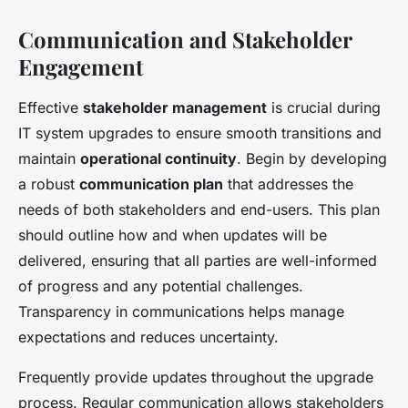
Communication and Stakeholder
Engagement
Effective
stakeholder management
is crucial during
IT system upgrades to ensure smooth transitions and
maintain
operational continuity
. Begin by developing
a robust
communication plan
that addresses the
needs of both stakeholders and end-users. This plan
should outline how and when updates will be
delivered, ensuring that all parties are well-informed
of progress and any potential challenges.
Transparency in communications helps manage
expectations and reduces uncertainty.
Frequently provide updates throughout the upgrade
process. Regular communication allows stakeholders