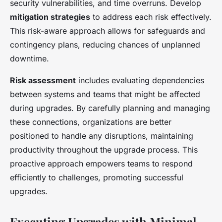
security vulnerabilities, and time overruns. Develop
mitigation strategies
to address each risk effectively.
This risk-aware approach allows for safeguards and
contingency plans, reducing chances of unplanned
downtime.
Risk assessment
includes evaluating dependencies
between systems and teams that might be affected
during upgrades. By carefully planning and managing
these connections, organizations are better
positioned to handle any disruptions, maintaining
productivity throughout the upgrade process. This
proactive approach empowers teams to respond
efficiently to challenges, promoting successful
upgrades.
Executing Upgrades with Minimal