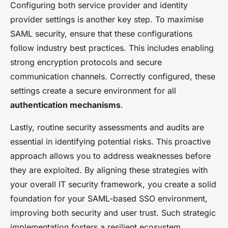
Configuring both service provider and identity
provider settings is another key step. To maximise
SAML security, ensure that these configurations
follow industry best practices. This includes enabling
strong encryption protocols and secure
communication channels. Correctly configured, these
settings create a secure environment for all
authentication mechanisms
.
Lastly, routine security assessments and audits are
essential in identifying potential risks. This proactive
approach allows you to address weaknesses before
they are exploited. By aligning these strategies with
your overall IT security framework, you create a solid
foundation for your SAML-based SSO environment,
improving both security and user trust. Such strategic
implementation fosters a resilient ecosystem,