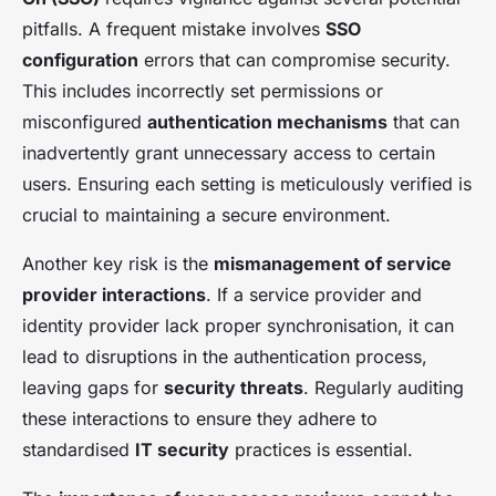
pitfalls. A frequent mistake involves
SSO
configuration
errors that can compromise security.
This includes incorrectly set permissions or
misconfigured
authentication mechanisms
that can
inadvertently grant unnecessary access to certain
users. Ensuring each setting is meticulously verified is
crucial to maintaining a secure environment.
Another key risk is the
mismanagement of service
provider interactions
. If a service provider and
identity provider lack proper synchronisation, it can
lead to disruptions in the authentication process,
leaving gaps for
security threats
. Regularly auditing
these interactions to ensure they adhere to
standardised
IT security
practices is essential.