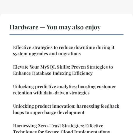
Hardware — You may also enjoy
Effective strategies to reduce downtime during it
system upgrades and migrations
Elevate Your MySQL Skills: Proven Strategies to
Enhance Database Indexing Efficiency
Unlocking predictive analytics: boosting customer
retention with data-driven strategies
Unlocking product innovation: harnessing feedback
loops to supercharge development
Harnessing Zero-Trust Strategies: Effective
Techniques for Secure Cloud Implementations