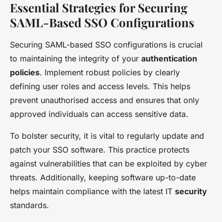
Essential Strategies for Securing
SAML-Based SSO Configurations
Securing SAML-based SSO configurations is crucial
to maintaining the integrity of your
authentication
policies
. Implement robust policies by clearly
defining user roles and access levels. This helps
prevent unauthorised access and ensures that only
approved individuals can access sensitive data.
To bolster security, it is vital to regularly update and
patch your SSO software. This practice protects
against vulnerabilities that can be exploited by cyber
threats. Additionally, keeping software up-to-date
helps maintain compliance with the latest IT
security
standards.