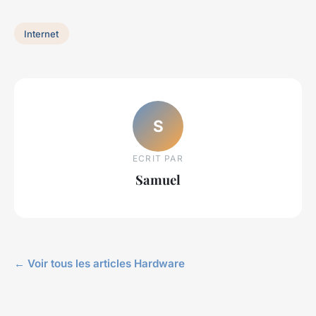
Internet
S
ECRIT PAR
Samuel
← Voir tous les articles Hardware