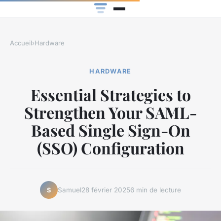
Accueil
›
Hardware
HARDWARE
Essential Strategies to
Strengthen Your SAML-
Based Single Sign-On
(SSO) Configuration
Samuel
28 février 2025
6 min de lecture
S