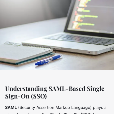
Understanding SAML-Based Single
Sign-On (SSO)
SAML
(Security Assertion Markup Language) plays a