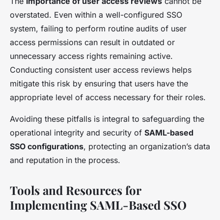
The
importance of user access reviews
cannot be
overstated. Even within a well-configured SSO
system, failing to perform routine audits of user
access permissions can result in outdated or
unnecessary access rights remaining active.
Conducting consistent user access reviews helps
mitigate this risk by ensuring that users have the
appropriate level of access necessary for their roles.
Avoiding these pitfalls is integral to safeguarding the
operational integrity and security of
SAML-based
SSO configurations
, protecting an organization’s data
and reputation in the process.
Tools and Resources for
Implementing SAML-Based SSO