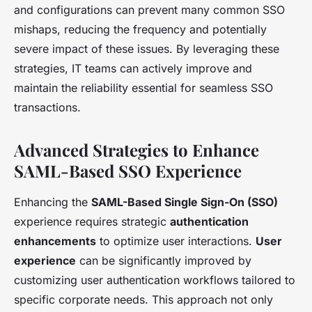
and configurations can prevent many common SSO
mishaps, reducing the frequency and potentially
severe impact of these issues. By leveraging these
strategies, IT teams can actively improve and
maintain the reliability essential for seamless SSO
transactions.
Advanced Strategies to Enhance
SAML-Based SSO Experience
Enhancing the
SAML-Based Single Sign-On (SSO)
experience requires strategic
authentication
enhancements
to optimize user interactions.
User
experience
can be significantly improved by
customizing user authentication workflows tailored to
specific corporate needs. This approach not only