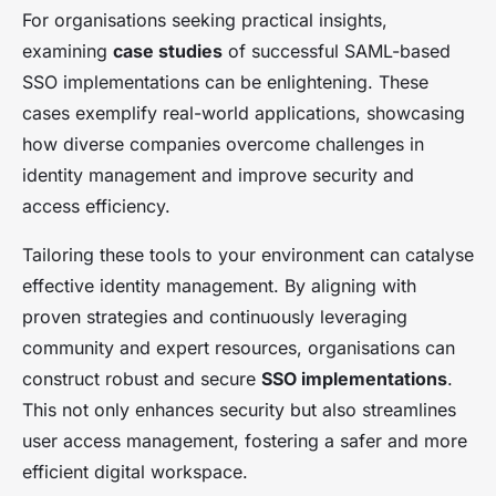
For organisations seeking practical insights,
examining
case studies
of successful SAML-based
SSO implementations can be enlightening. These
cases exemplify real-world applications, showcasing
how diverse companies overcome challenges in
identity management and improve security and
access efficiency.
Tailoring these tools to your environment can catalyse
effective identity management. By aligning with
proven strategies and continuously leveraging
community and expert resources, organisations can
construct robust and secure
SSO implementations
.
This not only enhances security but also streamlines
user access management, fostering a safer and more
efficient digital workspace.