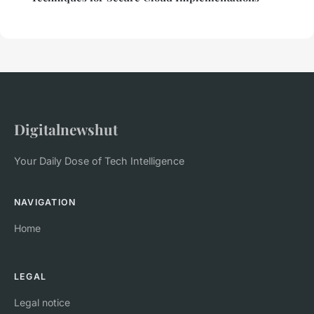
Digitalnewshut
Your Daily Dose of Tech Intelligence
NAVIGATION
Home
LEGAL
Legal notice