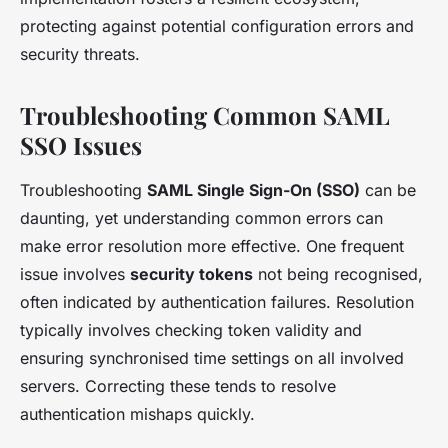
protecting against potential configuration errors and
security threats.
Troubleshooting Common SAML
SSO Issues
Troubleshooting
SAML Single Sign-On (SSO)
can be
daunting, yet understanding common errors can
make error resolution more effective. One frequent
issue involves
security tokens
not being recognised,
often indicated by authentication failures. Resolution
typically involves checking token validity and
ensuring synchronised time settings on all involved
servers. Correcting these tends to resolve
authentication mishaps quickly.