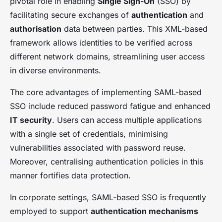
pivotal role in enabling
Single Sign-On
(SSO) by
facilitating secure exchanges of
authentication
and
authorisation
data between parties. This XML-based
framework allows identities to be verified across
different network domains, streamlining user access
in diverse environments.
The core advantages of implementing SAML-based
SSO include reduced password fatigue and enhanced
IT security
. Users can access multiple applications
with a single set of credentials, minimising
vulnerabilities associated with password reuse.
Moreover, centralising authentication policies in this
manner fortifies data protection.
In corporate settings, SAML-based SSO is frequently
employed to support
authentication mechanisms