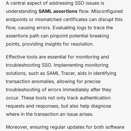
A central aspect of addressing SSO issues is
understanding
SAML assertions
flow. Misconfigured
endpoints or mismatched certificates can disrupt this
flow, causing errors. Evaluating logs to trace the
assertions path can pinpoint potential breaking
points, providing insights for resolution.
Effective tools are essential for monitoring and
troubleshooting SSO. Implementing monitoring
solutions, such as SAML Tracer, aids in identifying
transaction anomalies, allowing for precise
troubleshooting of errors immediately after they
occur. These tools not only track authentication
requests and responses, but also help diagnose
where in the transaction an issue arises.
Moreover, ensuring regular updates for both software