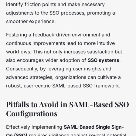
identify friction points and make necessary
adjustments to the SSO processes, promoting a
smoother experience.
Fostering a feedback-driven environment and
continuous improvements lead to more intuitive
workflows. This not only increases satisfaction but
also encourages wider adoption of
SSO systems
.
Consequently, by leveraging user insights and
advanced strategies, organizations can cultivate a
robust, user-centric SAML-based SSO framework.
Pitfalls to Avoid in SAML-Based SSO
Configurations
Effectively implementing
SAML-Based Single Sign-
On (SSO)
requires vigilance against several potential