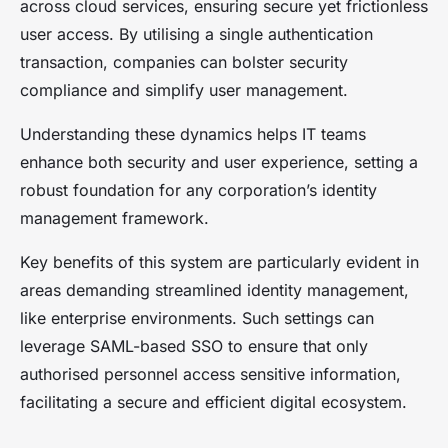
across cloud services, ensuring secure yet frictionless
user access. By utilising a single authentication
transaction, companies can bolster security
compliance and simplify user management.
Understanding these dynamics helps IT teams
enhance both security and user experience, setting a
robust foundation for any corporation’s identity
management framework.
Key benefits of this system are particularly evident in
areas demanding streamlined identity management,
like enterprise environments. Such settings can
leverage SAML-based SSO to ensure that only
authorised personnel access sensitive information,
facilitating a secure and efficient digital ecosystem.