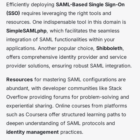
Efficiently deploying
SAML-Based Single Sign-On
(SSO)
requires leveraging the right tools and
resources. One indispensable tool in this domain is
SimpleSAMLphp
, which facilitates the seamless
integration of SAML functionalities within your
applications. Another popular choice,
Shibboleth
,
offers comprehensive identity provider and service
provider solutions, ensuring robust SAML integration.
Resources
for mastering SAML configurations are
abundant, with developer communities like Stack
Overflow providing forums for problem-solving and
experiential sharing. Online courses from platforms
such as Coursera offer structured learning paths to
deepen understanding of SAML protocols and
identity management
practices.