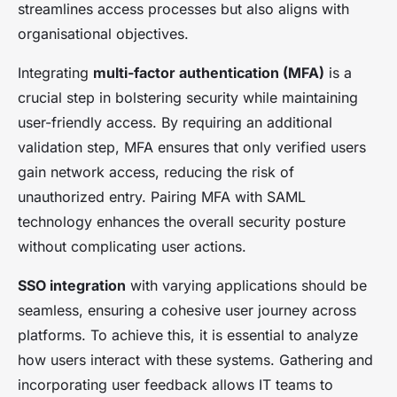
streamlines access processes but also aligns with
organisational objectives.
Integrating
multi-factor authentication (MFA)
is a
crucial step in bolstering security while maintaining
user-friendly access. By requiring an additional
validation step, MFA ensures that only verified users
gain network access, reducing the risk of
unauthorized entry. Pairing MFA with SAML
technology enhances the overall security posture
without complicating user actions.
SSO integration
with varying applications should be
seamless, ensuring a cohesive user journey across
platforms. To achieve this, it is essential to analyze
how users interact with these systems. Gathering and
incorporating user feedback allows IT teams to